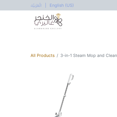
الْعَرَبيّة
|
English (US)
All Categories
Home
Shop
Electric
All Products
3-in-1 Steam Mop and Clea