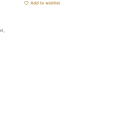
Add to wishlist
et,