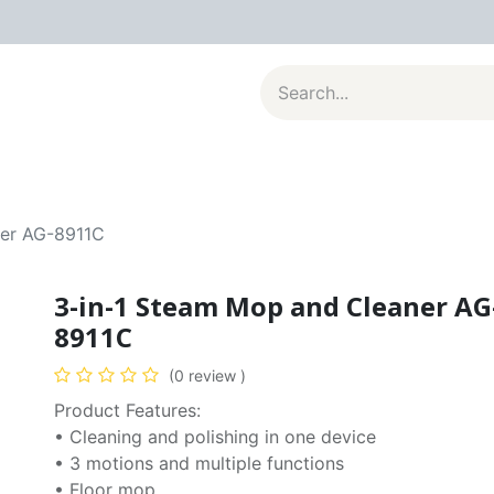
al Appliances
Kitchenware
Large Appliances
Contact u
ner AG-8911C
3-in-1 Steam Mop and Cleaner AG
8911C
(0 review )
Product Features:
• Cleaning and polishing in one device
• 3 motions and multiple functions
• Floor mop