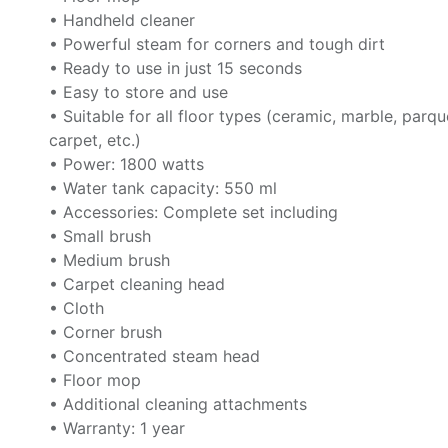
• Handheld cleaner
• Powerful steam for corners and tough dirt
• Ready to use in just 15 seconds
• Easy to store and use
• Suitable for all floor types (ceramic, marble, parqu
carpet, etc.)
• Power: 1800 watts
• Water tank capacity: 550 ml
• Accessories: Complete set including
• Small brush
• Medium brush
• Carpet cleaning head
• Cloth
• Corner brush
• Concentrated steam head
• Floor mop
• Additional cleaning attachments
• Warranty: 1 year