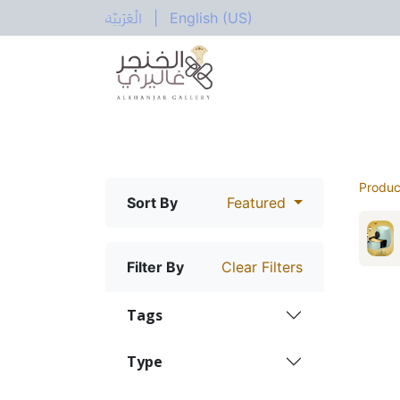
الْعَرَبيّة
|
English (US)
All Categories
Home
Shop
Electric
Produc
Sort By
Featured
Filter By
Clear Filters
Tags
Type