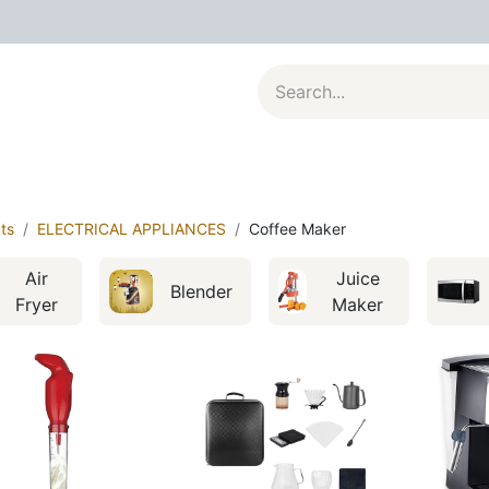
al Appliances
Kitchenware
Large Appliances
Contact u
ts
ELECTRICAL APPLIANCES
Coffee Maker
Air
Juice
Blender
Fryer
Maker