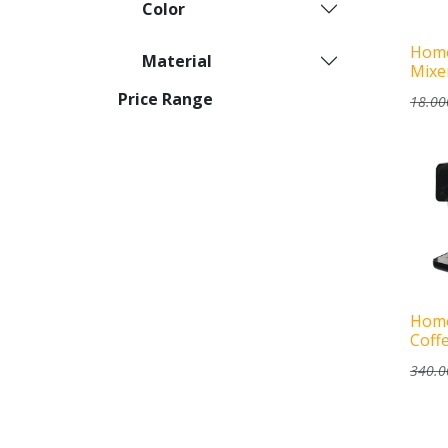
Color
Home
Material
Mixe
Price Range
18.00
Home
Coff
340.0