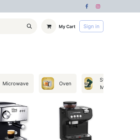
Sign in
My Cart
s
Forum
Stand
Microwave
Oven
Mixer