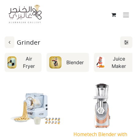
Grinder
Air
Juice
Blender
Fryer
Maker
Hometech Blender with