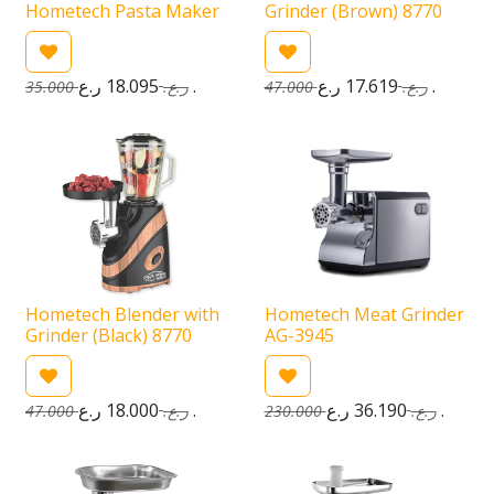
Hometech Pasta Maker
Grinder (Brown) 8770
18.095
ر.ع.
17.619
ر.ع.
35.000
ر.ع.
47.000
ر.ع.
Hometech Blender with
Hometech Meat Grinder
Grinder (Black) 8770
AG-3945
18.000
ر.ع.
36.190
ر.ع.
47.000
ر.ع.
230.000
ر.ع.