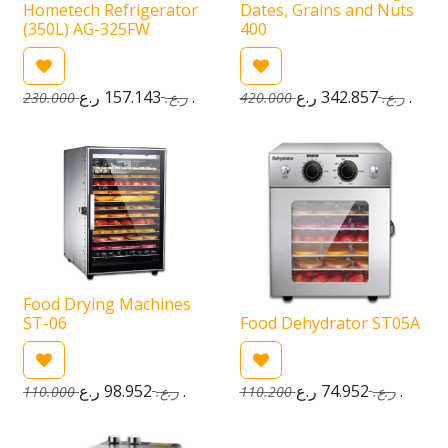
Hometech Refrigerator
Dates, Grains and Nuts
(350L) AG-325FW
400
157.143
ر.ع.
342.857
ر.ع.
230.000
ر.ع.
420.000
ر.ع.
Food Drying Machines
ST-06
Food Dehydrator ST05A
98.952
ر.ع.
74.952
ر.ع.
110.000
ر.ع.
110.200
ر.ع.