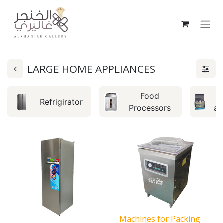
LARGE HOME APPLIANCES
Food
C
Refrigirator
Processors
an
Machines for Packing