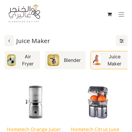
Juice Maker
Air
Juice
Blender
Fryer
Maker
Hometech Orange Juicer
Hometech Citrus Juice