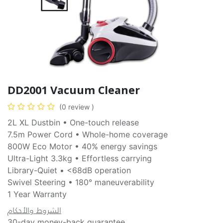
DD2001 Vacuum Cleaner
(0 review )
2L XL Dustbin • One-touch release
7.5m Power Cord • Whole-home coverage
800W Eco Motor • 40% energy savings
Ultra-Light 3.3kg • Effortless carrying
Library-Quiet • <68dB operation
Swivel Steering • 180° maneuverability
1 Year Warranty
الشروط والأحكام
30-day money-back guarantee