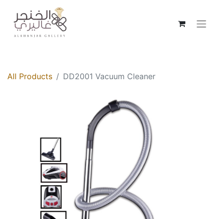
All Products
DD2001 Vacuum Cleaner