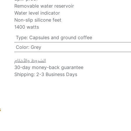
Removable water reservoir
Water level indicator
Non-slip silicone feet
1400 watts
Type
:
Capsules and ground coffee
Color
:
Grey
الشروط والأحكام
30-day money-back guarantee
Shipping: 2-3 Business Days
s