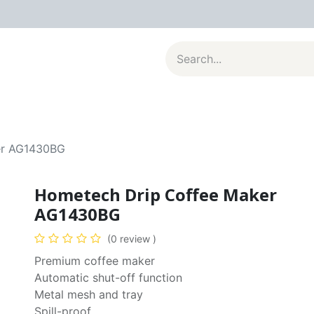
al Appliances
Kitchenware
Large Appliances
Contact u
er AG1430BG
Hometech Drip Coffee Maker
AG1430BG
(0 review )
Premium coffee maker
Automatic shut-off function
Metal mesh and tray
Spill-proof