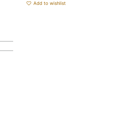
Add to wishlist