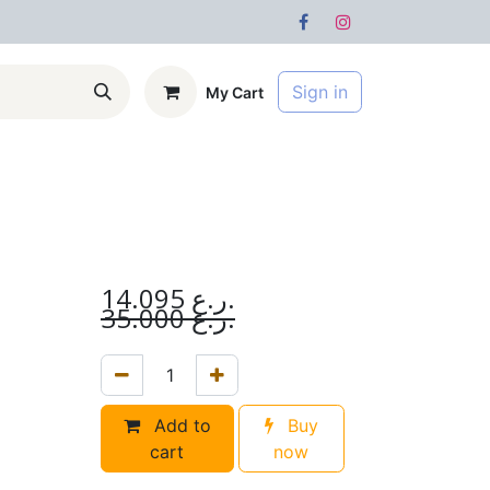
Sign in
My Cart
s
Forum
14.095
ر.ع.
35.000
ر.ع.
Add to
Buy
cart
now