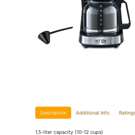
Description
Additional Info
Rating
1.5-liter capacity (10-12 cups)