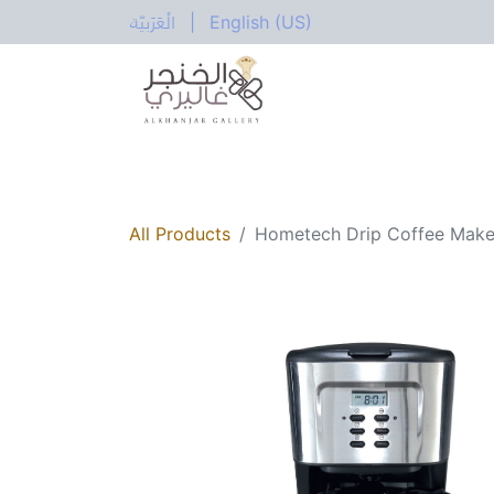
الْعَرَبيّة
|
English (US)
All Categories
Home
Shop
Electric
All Products
Hometech Drip Coffee Mak