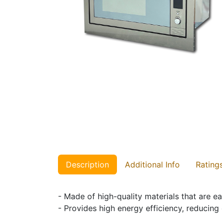
Description
Additional Info
Rating
- Made of high-quality materials that are ea
- Provides high energy efficiency, reducing 