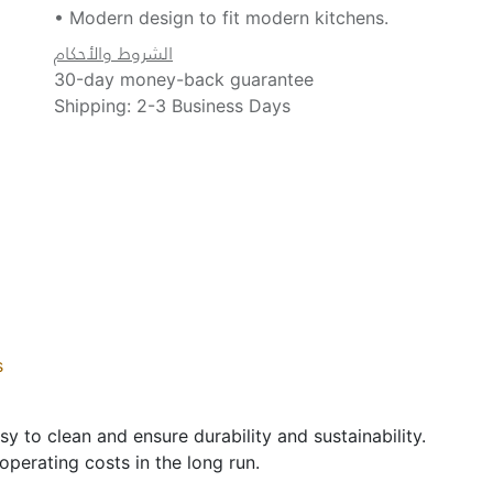
• Modern design to fit modern kitchens.
الشروط والأحكام
30-day money-back guarantee
Shipping: 2-3 Business Days
s
sy to clean and ensure durability and sustainability.
operating costs in the long run.