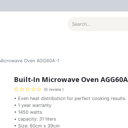
al Appliances
Kitchenware
Large Appliances
Contact u
n Microwave Oven AGG60A-1
Built-In Microwave Oven AGG60A
(0 review )
• Even heat distribution for perfect cooking results.
• 1 year warranty
• 1450 watts
• capacity: 31 liters
• Size: 60cm x 39cm