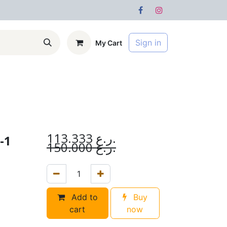
Sign in
My Cart
s
Forum
113.333
ر.ع.
-1
150.000
ر.ع.
Add to
Buy
cart
now