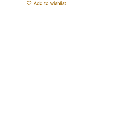
Add to wishlist