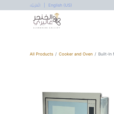
الْعَرَبيّة
|
English (US)
All Categories
Home
Shop
Electric
All Products
Cooker and Oven
Built-I