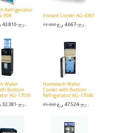
h Refrigerator
G-90R
Instant Cooler AG-4361
43.810
ر.ع.
4.667
ر.ع.
ر.ع.
15.000
ر.ع.
h Water
Hometech Water
ith Bottom
Cooler with Bottom
ator AG-17035
Refrigerator AG-17040
32.381
ر.ع.
47.524
ر.ع.
ر.ع.
95.000
ر.ع.