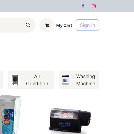
Sign in
My Cart
s
Forum
Air
Washing
Condition
Machine