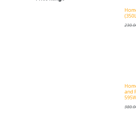
Home
(350
230.0
Home
and 
595
380.0