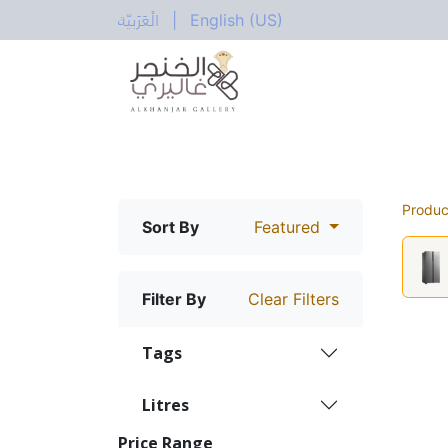
الْعَرَبيّة
|
English (US)
All Categories
Home
Shop
Electric
Produc
Sort By
Featured
Filter By
Clear Filters
Tags
Litres
Price Range