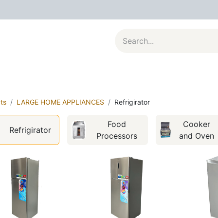
al Appliances
Kitchenware
Large Appliances
Contact u
ts
LARGE HOME APPLIANCES
Refrigirator
Food
Cooker
Refrigirator
Processors
and Oven