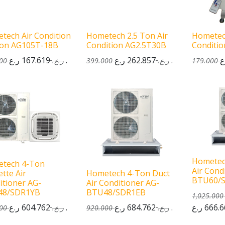
tech Air Condition
Hometech 2.5 Ton Air
Hometec
Ton AG105T-18B
Condition AG2.5T30B
Conditi
167.619
ر.ع.
262.857
ر.ع.
00
ر.ع.
399.000
ر.ع.
179.000
Hometec
tech 4-Ton
Air Cond
tte Air
Hometech 4-Ton Duct
BTU60/
itioner AG-
Air Conditioner AG-
48/SDR1YB
BTU48/SDR1EB
1,025.000
604.762
ر.ع.
684.762
ر.ع.
666.6
00
ر.ع.
920.000
ر.ع.