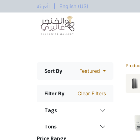
الْعَرَبيّة
|
English (US)
All Categories
Home
Shop
Electric
Produc
Sort By
Featured
Filter By
Clear Filters
Tags
Tons
Price Range