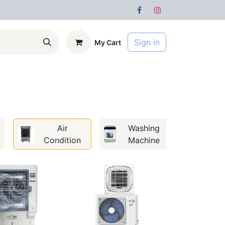
Sign in
My Cart
s
Forum
Air
Washing
Condition
Machine