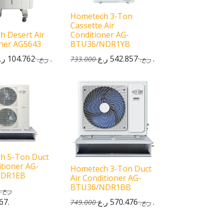
Hometech 3-Ton
Cassette Air
h Desert Air
Conditioner AG-
oner AG5643
BTU36/NDR1YB
104.762
ر.ع.
542.857
ر.ع.
ر.ع.
733.000
ر.ع.
h 5-Ton Duct
itioner AG-
Hometech 3-Ton Duct
SDR1EB
Air Conditioner AG-
BTU36/NDR1BB
ر.ع.
67
ر.ع.
570.476
ر.ع.
749.000
ر.ع.