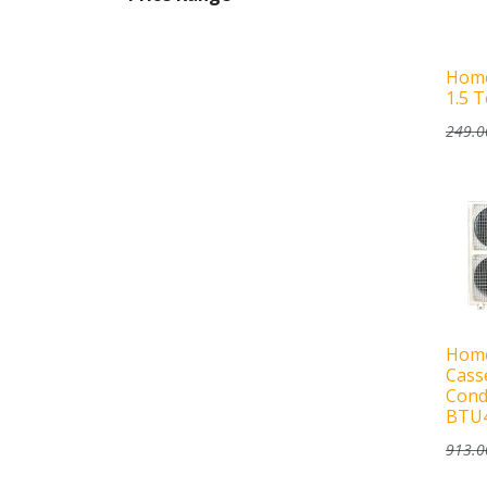
Home
1.5 
249.0
Home
Casse
Cond
BTU
913.0