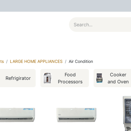
al Appliances
Kitchenware
Large Appliances
Contact u
ts
LARGE HOME APPLIANCES
Air Condition
Food
Cooker
Refrigirator
Processors
and Oven