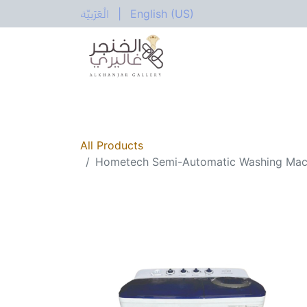
الْعَرَبيّة
|
English (US)
All Categories
Home
Shop
Electric
All Products
Hometech Semi-Automatic Washing Ma