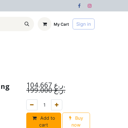
Sign in
My Cart
s
Forum
104.667
ر.ع.
ing
199.000
ر.ع.
Add to
Buy
cart
now