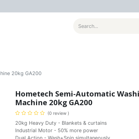
al Appliances
Kitchenware
Large Appliances
Contact u
chine 20kg GA200
Hometech Semi-Automatic Wash
Machine 20kg GA200
(0 review )
20kg Heavy Duty - Blankets & curtains
Industrial Motor - 50% more power
Dual Action - Wash+Spin simultaneously