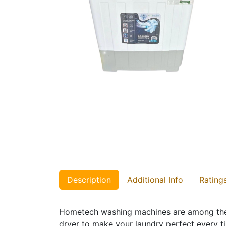
Description
Additional Info
Rating
Hometech washing machines are among the b
dryer to make your laundry perfect every t