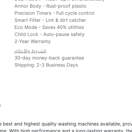
Armor Body - Rust-proof plastic
Precision Timers - Full cycle control
Smart Filter - Lint & dirt catcher
Eco Mode - Saves 40% utilities
Child Lock - Auto-pause safety
2-Year Warranty
الشروط والأحكام
30-day money-back guarantee
Shipping: 2-3 Business Days
s
est and highest quality washing machines available, prov
ime. With high performance and a long-lasting warranty, t