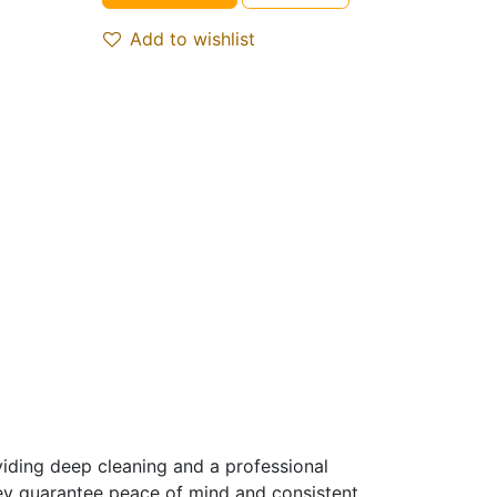
Add to wishlist
iding deep cleaning and a professional
hey guarantee peace of mind and consistent