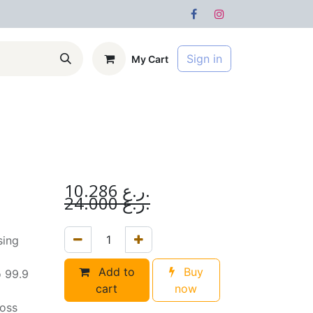
Sign in
My Cart
s
Forum
10.286
ر.ع.
24.000
ر.ع.
sing
Add to
Buy
o 99.9
cart
now
loss