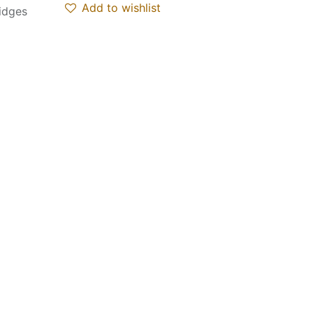
Add to wishlist
ridges