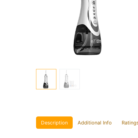
Description
Additional Info
Rating