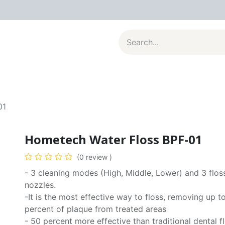
al Appliances
Kitchenware
Large Appliances
Contact u
01
Hometech Water Floss BPF-01
(0 review )
- 3 cleaning modes (High, Middle, Lower) and 3 flos
nozzles.
-It is the most effective way to floss, removing up t
percent of plaque from treated areas
- 50 percent more effective than traditional dental f