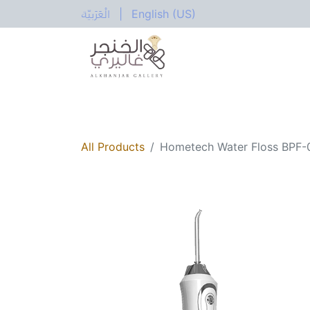
الْعَرَبيّة
|
English (US)
All Categories
Home
Shop
Electric
All Products
Hometech Water Floss BPF-