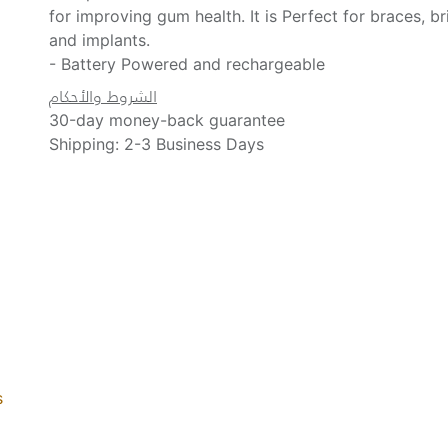
for improving gum health. It is Perfect for braces, b
and implants.
- Battery Powered and rechargeable
الشروط والأحكام
30-day money-back guarantee
Shipping: 2-3 Business Days
s