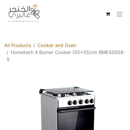
All Products
Cooker and Oven
Hometech 4 Burner Cooker (55x55)cm BME50058-
S