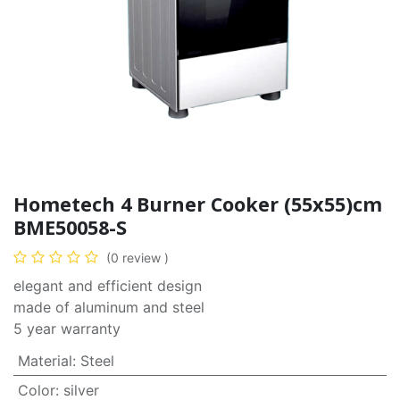
Hometech 4 Burner Cooker (55x55)cm
BME50058-S
(0 review )
elegant and efficient design
made of aluminum and steel
5 year warranty
Material
:
Steel
Color
:
silver