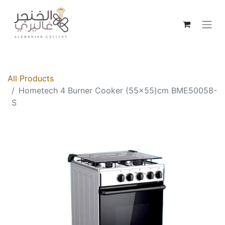
All Products
Hometech 4 Burner Cooker (55x55)cm BME50058-
S