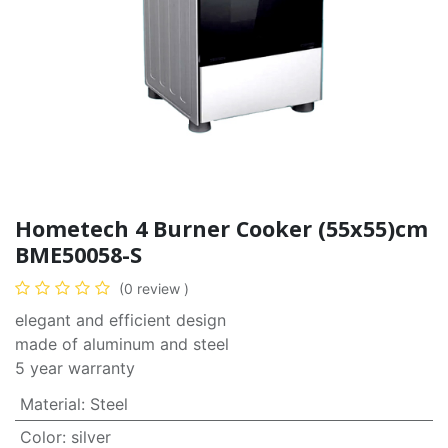
Hometech 4 Burner Cooker (55x55)cm
BME50058-S
(0 review )
elegant and efficient design
made of aluminum and steel
5 year warranty
Material
:
Steel
Color
:
silver