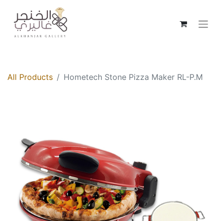
All Products
Hometech Stone Pizza Maker RL-P.M