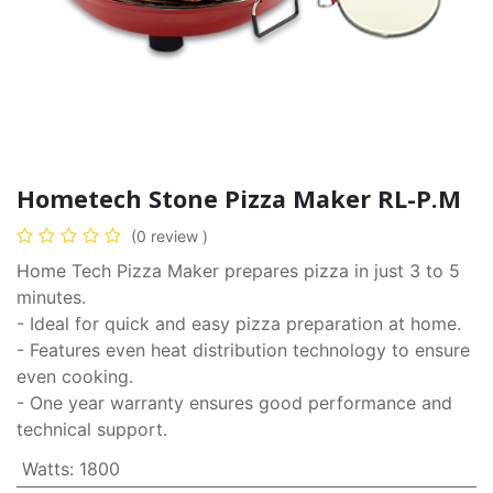
Hometech Stone Pizza Maker RL-P.M
(0 review )
Home Tech Pizza Maker prepares pizza in just 3 to 5
minutes.
- Ideal for quick and easy pizza preparation at home.
- Features even heat distribution technology to ensure
even cooking.
- One year warranty ensures good performance and
technical support.
Watts
:
1800