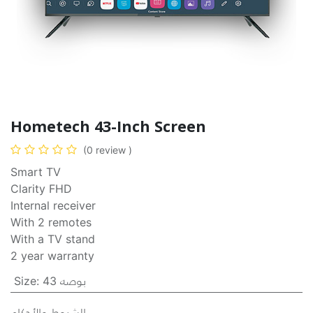
Hometech 43-Inch Screen
(0 review )
Smart TV
Clarity FHD
Internal receiver
With 2 remotes
With a TV stand
2 year warranty
Size
:
43 بوصه
الشروط والأحكام