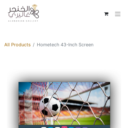
All Products
Hometech 43-Inch Screen